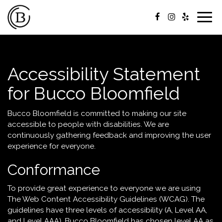
Togg
navig
Accessibility Statement
for Bucco Bloomfield
Bucco Bloomfield is committed to making our site
accessible to people with disabilities. We are
continuously gathering feedback and improving the user
experience for everyone.
Conformance
To provide great experience to everyone we are using
The Web Content Accessibility Guidelines (WCAG). The
guidelines have three levels of accessibility (A, Level AA,
and Level AAA). Bucco Bloomfield has chosen level AA as