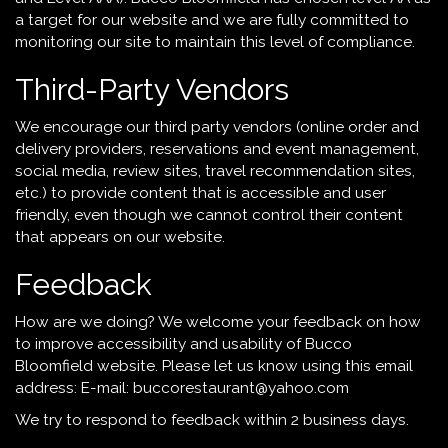
a target for our website and we are fully committed to
monitoring our site to maintain this level of compliance.
Third-Party Vendors
We encourage our third party vendors (online order and
delivery providers, reservations and event management,
social media, review sites, travel recommendation sites,
etc.) to provide content that is accessible and user
friendly, even though we cannot control their content
that appears on our website.
Feedback
How are we doing? We welcome your feedback on how
to improve accessibility and usability of Bucco
Bloomfield website. Please let us know using this email
address: E-mail:
buccorestaurant@yahoo.com
We try to respond to feedback within 2 business days.